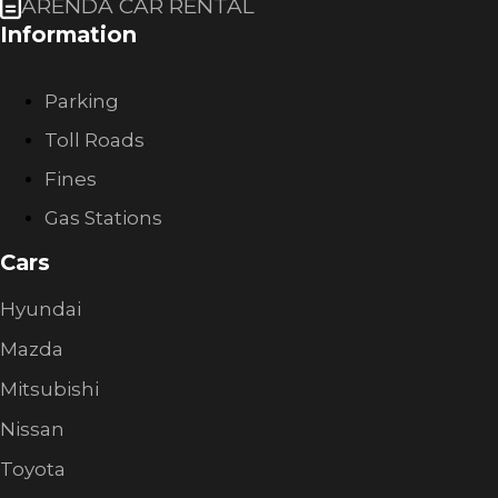
ARENDA CAR RENTAL
Information
Parking
Toll Roads
Fines
Gas Stations
Cars
Hyundai
Mazda
Mitsubishi
Nissan
Toyota