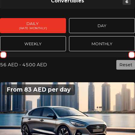
Convertibles
6
DAILY
DAY
(RATE MONTHLY)
WEEKLY
MONTHLY
Rent day mothly
56 AED - 4500 AED
Сброс
From 83 AED per day