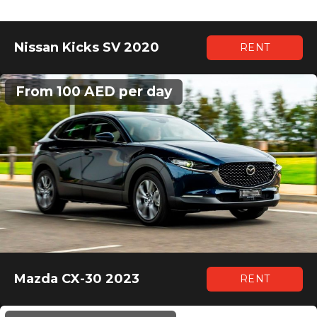
Nissan Kicks SV 2020
RENT
From 100 AED per day
Mazda CX-30 2023
RENT