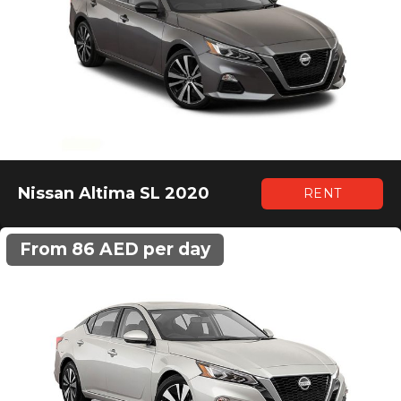
Nissan Altima SL 2020
RENT
From 86 AED per day