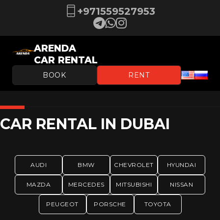
+971559527953
ARENDA
CAR RENTAL
BOOK
RENT
CAR RENTAL IN DUBAI
AUDI
BMW
CHEVROLET
HYUNDAI
MAZDA
MERCEDES
MITSUBISHI
NISSAN
PEUGEOT
PORSCHE
TOYOTA