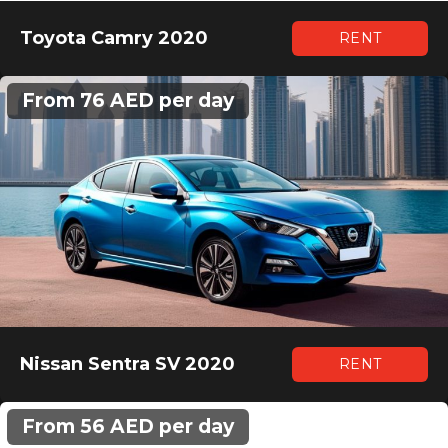
Toyota Camry 2020
RENT
From 76 AED per day
Nissan Sentra SV 2020
RENT
From 56 AED per day