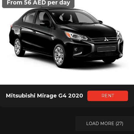
From 56 AED per day
Mitsubishi Mirage G4 2020
RENT
LOAD MORE (27)