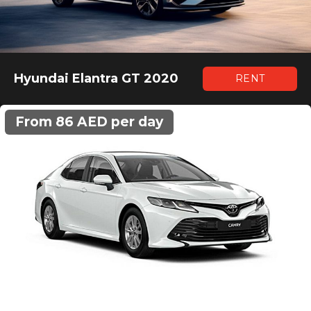
Hyundai Elantra GT 2020
RENT
From 86 AED per day