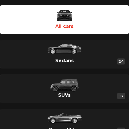
Category Type En
All cars
Sedans
24
SUVs
13