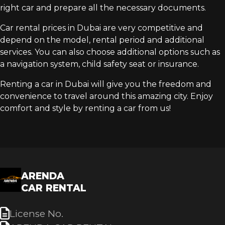
right car and prepare all the necessary documents.
Car rental prices in Dubai are very competitive and
depend on the model, rental period and additional
services. You can also choose additional options such as
a navigation system, child safety seat or insurance.
Renting a car in Dubai will give you the freedom and
convenience to travel around this amazing city. Enjoy
comfort and style by renting a car from us!
ARENDA
CAR RENTAL
License No.