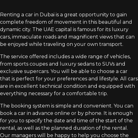
Renting a car in Dubai is a great opportunity to gain
complete freedom of movement in this beautiful and
dynamic city. The UAE capital is famous for its luxury
cars, immaculate roads and magnificent views that can
be enjoyed while traveling on your own transport.
The service offered includes a wide range of vehicles,
from sports coupes and luxury sedans to SUVs and
exclusive supercars. You will be able to choose a car
that is perfect for your preferences and lifestyle. All cars
are in excellent technical condition and equipped with
everything necessary for a comfortable trip.
The booking system is simple and convenient. You can
book a car in advance online or by phone. It is enough
for you to specify the date and time of the start of the
rental, as well as the planned duration of the rental.
Our managers will be happy to help you choose the