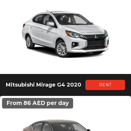
Mitsubishi Mirage G4 2020
RENT
From 86 AED per day