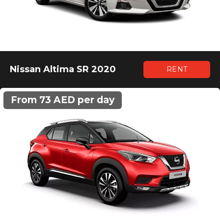
Nissan Altima SR 2020
RENT
From 73 AED per day