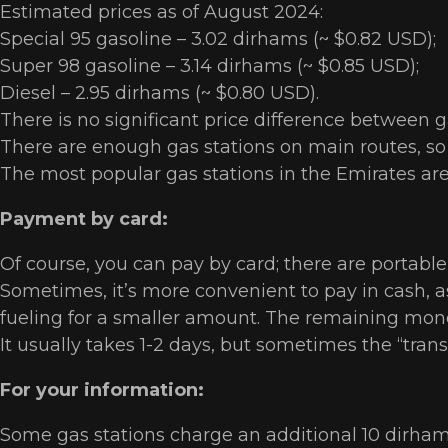
Estimated prices as of August 2024:
Special 95 gasoline – 3.02 dirhams (~ $0.82 USD);
Super 98 gasoline – 3.14 dirhams (~ $0.85 USD);
Diesel – 2.95 dirhams (~ $0.80 USD).
There is no significant price difference between g
There are enough gas stations on main routes, so y
The most popular gas stations in the Emirates ar
Payment by card:
Of course, you can pay by card; there are portable
Sometimes, it’s more convenient to pay in cash, as
fueling for a smaller amount. The remaining mone
It usually takes 1-2 days, but sometimes the “tran
For your information:
Some gas stations charge an additional 10 dirhams 