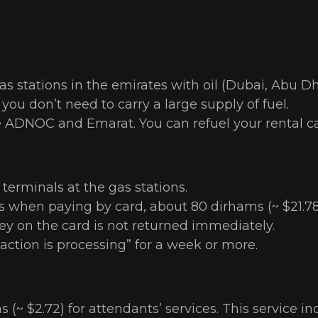
as stations in the emirates with oil (Dubai, Abu Dh
ou don’t need to carry a large supply of fuel.
e ADNOC and Emarat. You can refuel your rental ca
 terminals at the gas stations.
 when paying by card, about 80 dirhams (~ $21.78) 
y on the card is not returned immediately.
saction is processing” for a week or more.
(~ $2.72) for attendants’ services. This service i