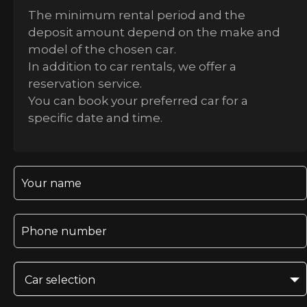
The minimum rental period and the
deposit amount depend on the make and
model of the chosen car.
In addition to car rentals, we offer a
reservation service.
You can book your preferred car for a
specific date and time.
Car selection