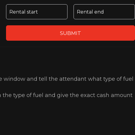
SUBMIT
the window and tell the attendant what type of fuel
n the type of fuel and give the exact cash amount