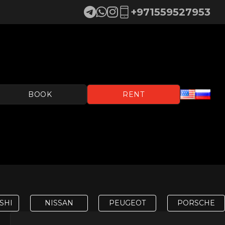
+971559527953
BOOK
RENT
SHI
NISSAN
PEUGEOT
PORSCHE