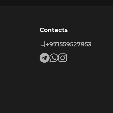
Contacts
+971559527953