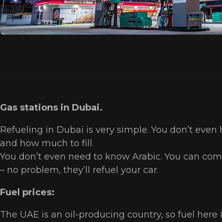
Gas stations in Dubai.
Refueling in Dubai is very simple. You don’t even 
and how much to fill.
You don’t even need to know Arabic. You can comm
– no problem, they’ll refuel your car.
Fuel prices:
The UAE is an oil-producing country, so fuel here