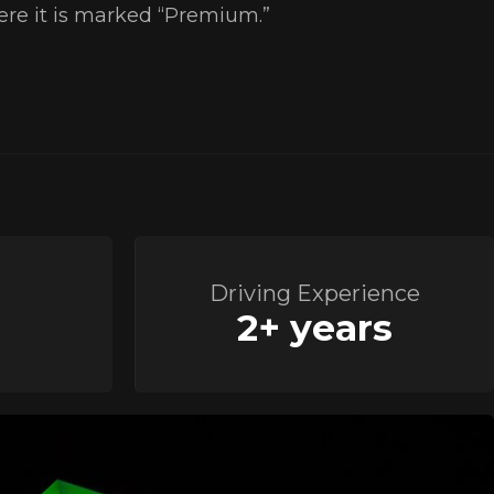
here it is marked “Premium.”
Driving Experience
2+ years