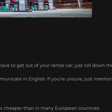
have to get out of your rental car; just roll down 
unicate in English. If you’re unsure, just mentio
 is cheaper than in many European countries.