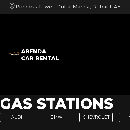
Princess Tower, Dubai Marina, Dubai, UAE
ARENDA
CAR RENTAL
GAS STATIONS
AUDI
BMW
CHEVROLET
H