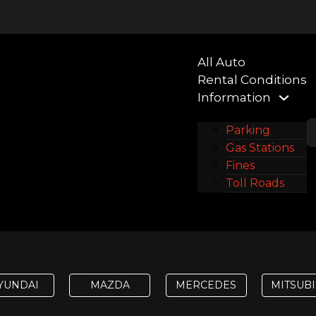
All Auto
Rental Conditions
Information
Parking
Gas Stations
Fines
Toll Roads
Contacts
YUNDAI
MAZDA
MERCEDES
MITSUBI