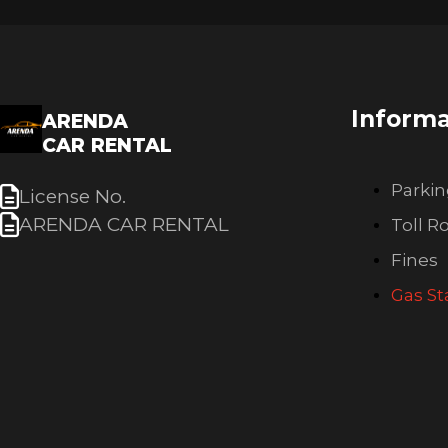
Informa
ARENDA
CAR RENTAL
Parki
License No.
ARENDA CAR RENTAL
Toll R
Fines
Gas St