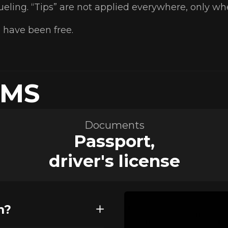
fueling. “Tips” are not applied everywhere, only w
 have been free.
RMS
Documents
Passport,
driver's license
n?