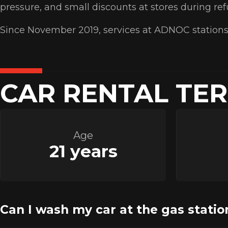
pressure, and small discounts at stores during re
Since November 2019, services at ADNOC stations
CAR RENTAL TE
Age
21 years
Can I wash my car at the gas statio