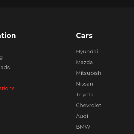
tion
Cars
Hyundai
ng
Mazda
oads
Mitsubishi
Nissan
ations
Toyota
Chevrolet
Audi
BMW