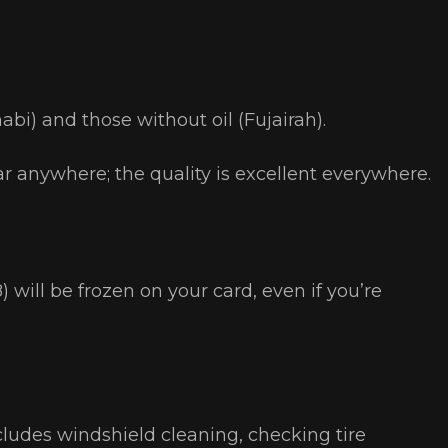
abi) and those without oil (Fujairah).
r anywhere; the quality is excellent everywhere.
will be frozen on your card, even if you’re
ncludes windshield cleaning, checking tire