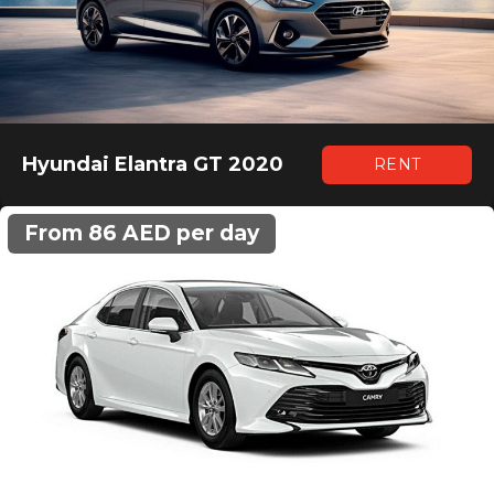
Hyundai Elantra GT 2020
RENT
From 86 AED per day