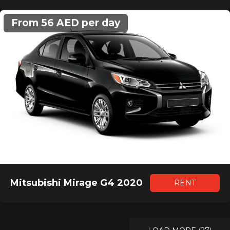
From 56 AED per day
Mitsubishi Mirage G4 2020
RENT