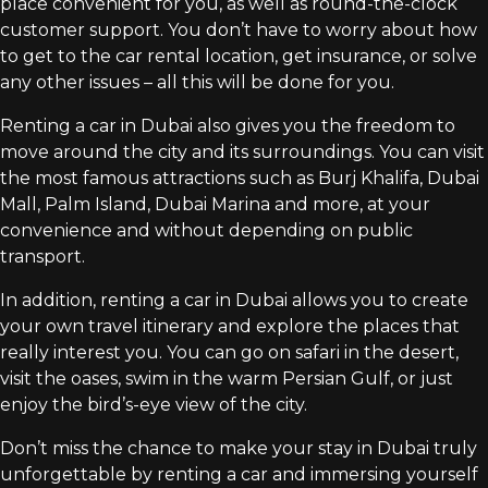
place convenient for you, as well as round-the-clock
customer support. You don’t have to worry about how
to get to the car rental location, get insurance, or solve
any other issues – all this will be done for you.
Renting a car in Dubai also gives you the freedom to
move around the city and its surroundings. You can visit
the most famous attractions such as Burj Khalifa, Dubai
Mall, Palm Island, Dubai Marina and more, at your
convenience and without depending on public
transport.
In addition, renting a car in Dubai allows you to create
your own travel itinerary and explore the places that
really interest you. You can go on safari in the desert,
visit the oases, swim in the warm Persian Gulf, or just
enjoy the bird’s-eye view of the city.
Don’t miss the chance to make your stay in Dubai truly
unforgettable by renting a car and immersing yourself