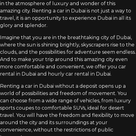
in the atmosphere of luxury and wonder of this
amazing city. Renting a car in Dubai is not just a way to
travel, it is an opportunity to experience Dubai in all its
glory and splendor.
Imagine that you are in the breathtaking city of Dubai,
where the sun is shining brightly, skyscrapers rise to the
clouds, and the possibilities for adventure seem endless.
And to make your trip around this amazing city even
more comfortable and convenient, we offer you car
rental in Dubai and hourly car rental in Dubai.
Renting a car in Dubai without a deposit opens up a
world of possibilities and freedom of movement. You
can choose from a wide range of vehicles, from luxury
sports coupes to comfortable SUVs, ideal for desert
travel. You will have the freedom and flexibility to move
around the city and its surroundings at your
convenience, without the restrictions of public