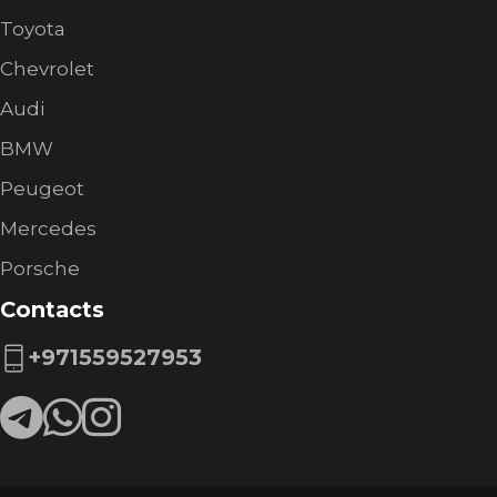
Toyota
Chevrolet
Audi
BMW
Peugeot
Mercedes
Porsche
Contacts
+971559527953