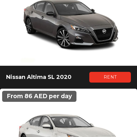
Nissan Altima SL 2020
RENT
From 86 AED per day