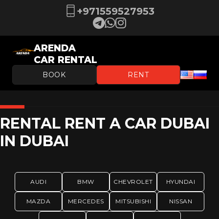
+971559527953
ARENDA
CAR RENTAL
BOOK
RENT
RENTAL RENT A CAR DUBAI
IN DUBAI
AUDI
BMW
CHEVROLET
HYUNDAI
MAZDA
MERCEDES
MITSUBISHI
NISSAN