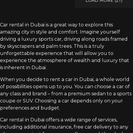
LOAD MORE (27)
Car rental in Dubai is a great way to explore this
amazing city in style and comfort. Imagine yourself
driving a luxury sports car, driving along roads framed
by skyscrapers and palm trees. This is a truly
unforgettable experience that will allow you to
experience the atmosphere of wealth and luxury that
is inherent in Dubai.
When you decide to rent a car in Dubai, a whole world
of possibilities opens up to you. You can choose a car of
any class and brand – from a premium sedan to a sports
coupe or SUV. Choosing a car depends only on your
preferences and budget.
Car rental in Dubai offers a wide range of services,
including additional insurance, free car delivery to any