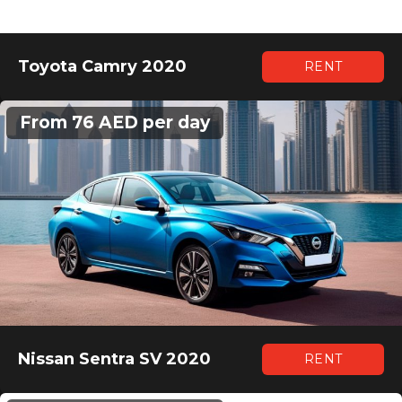
Toyota Camry 2020
RENT
From 76 AED per day
Nissan Sentra SV 2020
RENT