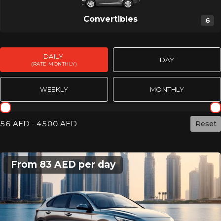
Convertibles
6
DAILY
DAY
(RATE MONTHLY)
WEEKLY
MONTHLY
Rent day mothly
56 AED - 4500 AED
Сброс
From 83 AED per day