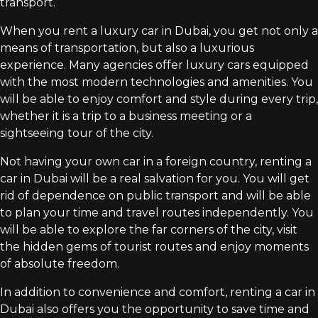
transport.
When you rent a luxury car in Dubai, you get not only a
means of transportation, but also a luxurious
experience. Many agencies offer luxury cars equipped
with the most modern technologies and amenities. You
will be able to enjoy comfort and style during every trip,
whether it is a trip to a business meeting or a
sightseeing tour of the city.
Not having your own car in a foreign country, renting a
car in Dubai will be a real salvation for you. You will get
rid of dependence on public transport and will be able
to plan your time and travel routes independently. You
will be able to explore the far corners of the city, visit
the hidden gems of tourist routes and enjoy moments
of absolute freedom.
In addition to convenience and comfort, renting a car in
Dubai also offers you the opportunity to save time and