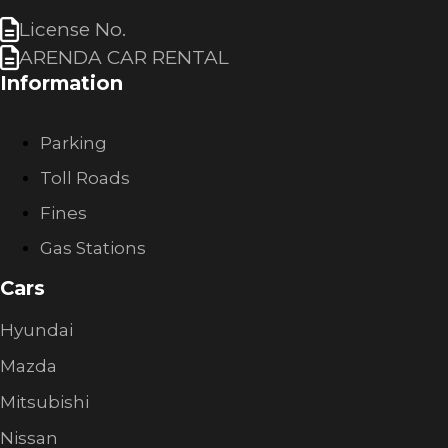
License No.
ARENDA CAR RENTAL
Information
Parking
Toll Roads
Fines
Gas Stations
Cars
Hyundai
Mazda
Mitsubishi
Nissan