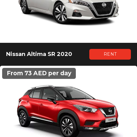
Nissan Altima SR 2020
RENT
From 73 AED per day