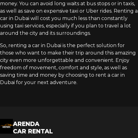
money. You can avoid long waits at bus stops or in taxis,
as well as save on expensive taxi or Uber rides. Renting a
car in Dubai will cost you much less than constantly
using taxi services, especially if you plan to travel a lot
around the city and its surroundings.
So, renting a car in Dubai is the perfect solution for
those who want to make their trip around this amazing
city even more unforgettable and convenient. Enjoy
freedom of movement, comfort and style, as well as
saving time and money by choosing to rent a car in
Dubai for your next adventure.
ARENDA
CAR RENTAL