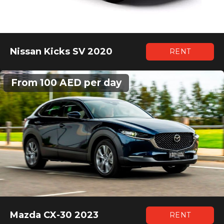
Nissan Kicks SV 2020
RENT
From 100 AED per day
Mazda CX-30 2023
RENT