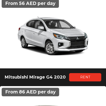
From 56 AED per day
Mitsubishi Mirage G4 2020
RENT
From 86 AED per day