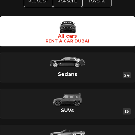
PEUGEOT
PORSCHE
TOYOTA
Category Type En
All cars
RENT A CAR DUBAI
Sedans
24
SUVs
13